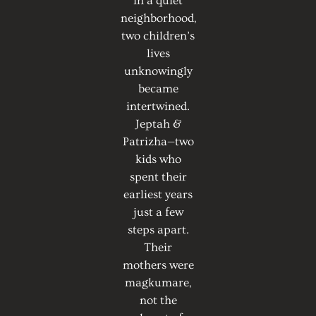
in a quiet
neighborhood,
two children’s
lives
unknowingly
became
intertwined.
Jeptah &
Patrizha—two
kids who
spent their
earliest years
just a few
steps apart.
Their
mothers were
magkumare,
not the