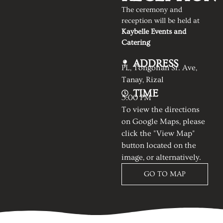
The ceremony and
reception will be held at
Kaybelle Events and
Catering
ADDRESS
PL, Tongohan Sr. Ave,
Tanay, Rizal
TIME
5:00 PM
To view the directions
on Google Maps, please
click the "View Map"
button located on the
image, or alternatively.
GO TO MAP