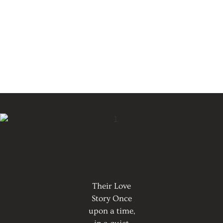
Their Love
Story Once
upon a time,