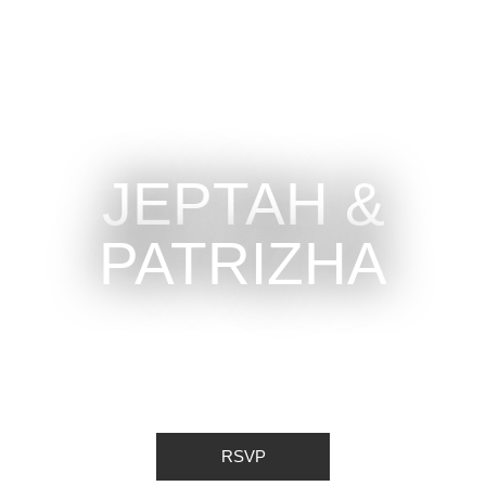
JEPTAH &
PATRIZHA
RSVP