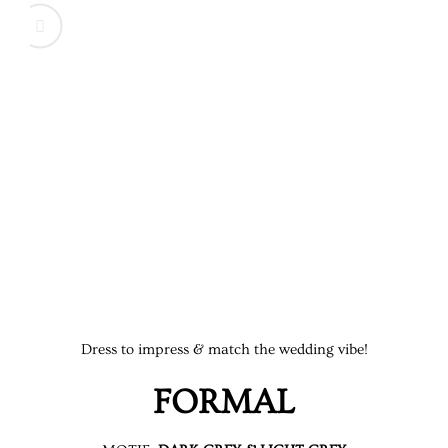
DINNER IS SERVED
Time to feast. Savor the flavors, enjoy the company, a
Dress to impress & match the wedding vibe!
FORMAL