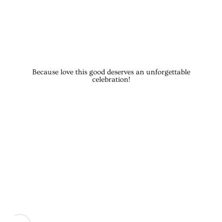
Because love this good deserves an unforgettable
celebration!
CEREMONY
Phones down, hearts open—it’s time for the main event. Gra
COCKTAIL HOUR: SIP, SNAP, 
While we sneak away for some just-married magic shots,