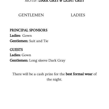
MOTIF:
DARK GREY & LIGHT GREY
GENTLEMEN
LADIES
PRINCIPAL SPONSORS
Ladies:
Gown
Gentlemen:
Suit and Tie
GUESTS
Ladies:
Gown
Gentlemen:
Long sleeve Dark Gray
There will be a cash prize for the
best formal wear
of
the night.