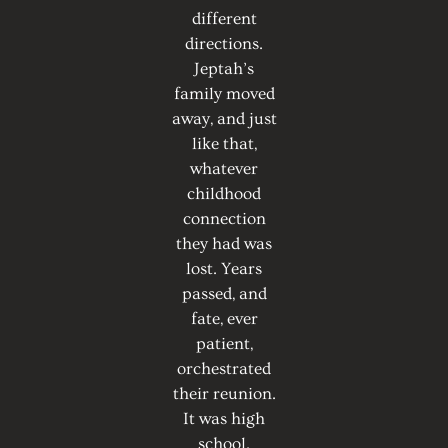
different
directions.
Jeptah’s
family moved
away, and just
like that,
whatever
childhood
connection
they had was
lost. Years
passed, and
fate, ever
patient,
orchestrated
their reunion.
It was high
school.