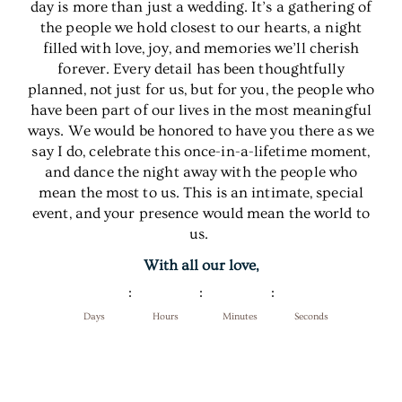
day is more than just a wedding. It’s a gathering of
the people we hold closest to our hearts, a night
filled with love, joy, and memories we’ll cherish
forever. Every detail has been thoughtfully
planned, not just for us, but for you, the people who
have been part of our lives in the most meaningful
ways. We would be honored to have you there as we
say I do, celebrate this once-in-a-lifetime moment,
and dance the night away with the people who
mean the most to us. This is an intimate, special
event, and your presence would mean the world to
us.
With all our love,
Days
Hours
Minutes
Seconds
Add to Calendar