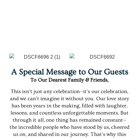
A Special Message to Our Guests
To Our Dearest Family & Friends,
This isn’t just any celebration—it’s our celebration,
and we can’t imagine it without you. Our love story
has been years in the making, filled with laughter,
lessons, and countless unforgettable moments. But
through it all, one thing has remained constant—
the incredible people who have stood by us, cheered
us on, and shared in our journey. That’s why this