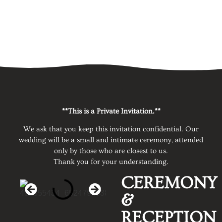
**This is a Private Invitation.**
We ask that you keep this invitation confidential. Our
wedding will be a small and intimate ceremony, attended
only by those who are closest to us.
Thank you for your understanding.
CEREMONY
&
RECEPTION