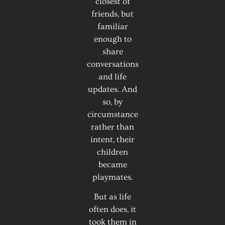
closest of
friends, but
familiar
enough to
share
conversations
and life
updates. And
so, by
circumstance
rather than
intent, their
children
became
playmates.
But as life
often does, it
took them in