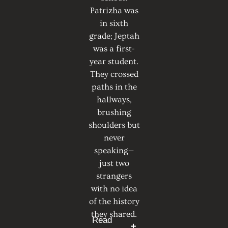
Patrizha was
in sixth
grade; Jeptah
was a first-
year student.
They crossed
paths in the
hallways,
brushing
shoulders but
never
speaking—
just two
strangers
with no idea
of the history
they shared.
Read